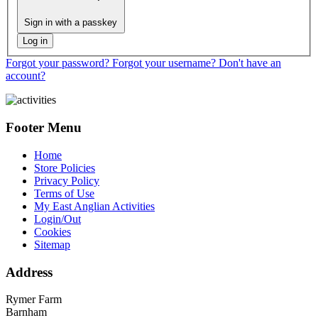
Sign in with a passkey
Log in
Forgot your password?
Forgot your username?
Don't have an
account?
Footer Menu
Home
Store Policies
Privacy Policy
Terms of Use
My East Anglian Activities
Login/Out
Cookies
Sitemap
Address
Rymer Farm
Barnham