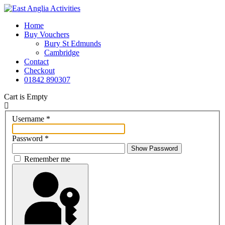
Home
Buy Vouchers
Bury St Edmunds
Cambridge
Contact
Checkout
01842 890307
Cart is Empty
Username
*
Password
*
Show Password
Remember me