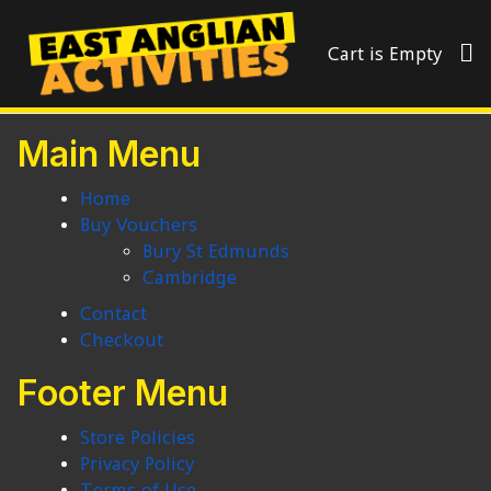
Cart is Empty
Main Menu
Home
Buy Vouchers
Bury St Edmunds
Cambridge
Contact
Checkout
Footer Menu
Store Policies
Privacy Policy
Terms of Use