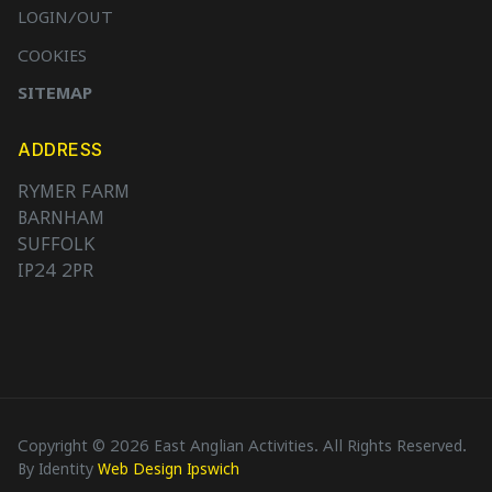
LOGIN/OUT
COOKIES
SITEMAP
ADDRESS
RYMER FARM
BARNHAM
SUFFOLK
IP24 2PR
Copyright © 2026 East Anglian Activities. All Rights Reserved.
By Identity
Web Design Ipswich