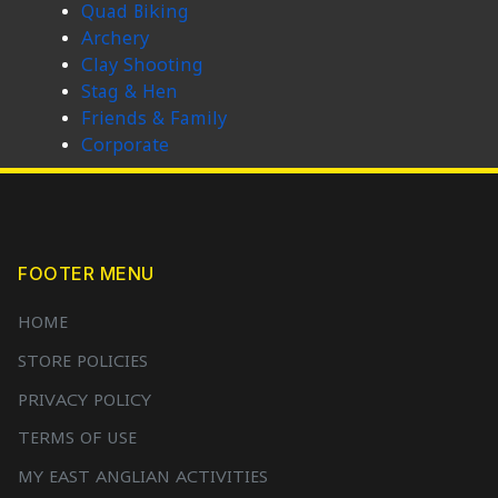
Quad Biking
Archery
Clay Shooting
Stag & Hen
Friends & Family
Corporate
FOOTER MENU
HOME
STORE POLICIES
PRIVACY POLICY
TERMS OF USE
MY EAST ANGLIAN ACTIVITIES