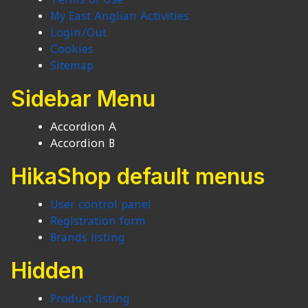
My East Anglian Activities
Login/Out
Cookies
Sitemap
Sidebar Menu
Accordion A
Accordion B
HikaShop default menus
User control panel
Registration form
Brands listing
Hidden
Product listing