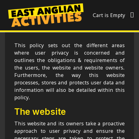
Cart is Empty
This policy sets out the different areas
where user privacy is concerned and
outlines the obligations & requirements of
the users, the website and website owners.
Furthermore, the way this website
processes, stores and protects user data and
information will also be detailed within this
policy.
The website
This website and its owners take a proactive
approach to user privacy and ensure the
necessary steps are taken to protect the