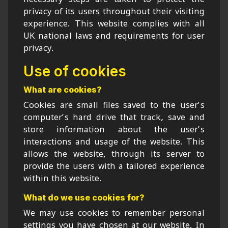
privacy of its users throughout their visiting
experience. This website complies with all
UK national laws and requirements for user
privacy.
Use of cookies
What are cookies?
Cookies are small files saved to the user’s
computer’s hard drive that track, save and
store information about the user’s
interactions and usage of the website. This
allows the website, through its server to
provide the users with a tailored experience
within this website.
What do we use cookies for?
We may use cookies to remember personal
settings you have chosen at our website. In