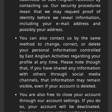
contacting ua. Our security procedures
mean that we may request proof of
identity before we reveal information,
including your e-mail address and
possibly your address.
You can also contact us by the same
method to change, correct, or delete
your personal information controlled
by East Anglian Activities regarding your
profile at any time. Please note though
that, if you have shared any information
with others through social media
channels, that information may remain
visible, even if your account is deleted.
You are also free to close your account
through our account settings. If you do
so, your account will be deactivated.