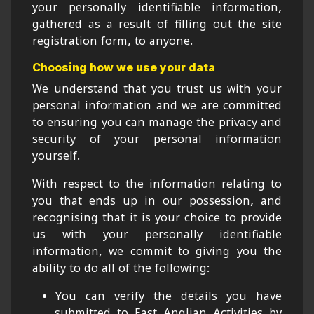
your personally identifiable information,
gathered as a result of filling out the site
registration form, to anyone.
Choosing how we use your data
We understand that you trust us with your
personal information and we are committed
to ensuring you can manage the privacy and
security of your personal information
yourself.
With respect to the information relating to
you that ends up in our possession, and
recognising that it is your choice to provide
us with your personally identifiable
information, we commit to giving you the
ability to do all of the following:
You can verify the details you have
submitted to East Anglian Activities by