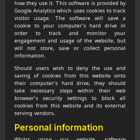
how they use it. This software is provided by
Google Analytics which uses cookies to track
visitor usage. The software will save a
cookie to your computer’s hard drive in
order to track and monitor your
engagement and usage of the website, but
will not store, save or collect personal
information.
Should users wish to deny the use and
saving of cookies from this website onto
their computer’s hard drive, they should
take necessary steps within their web
browser’s security settings to block all
cookies from this website and its external
serving vendors.
Personal information
Whilst using our website, software