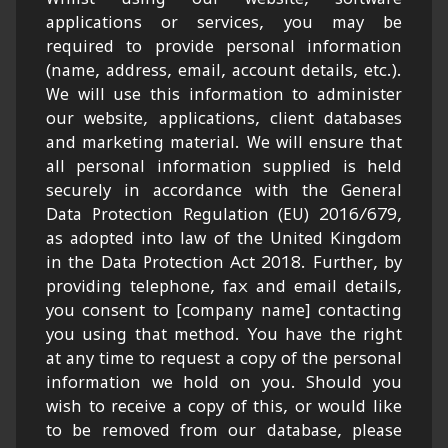
applications or services, you may be
required to provide personal information
(name, address, email, account details, etc.).
We will use this information to administer
our website, applications, client databases
and marketing material. We will ensure that
all personal information supplied is held
securely in accordance with the General
Data Protection Regulation (EU) 2016/679,
as adopted into law of the United Kingdom
in the Data Protection Act 2018. Further, by
providing telephone, fax and email details,
you consent to [company name] contacting
you using that method. You have the right
at any time to request a copy of the personal
information we hold on you. Should you
wish to receive a copy of this, or would like
to be removed from our database, please