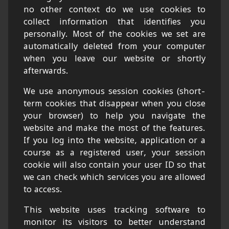
no other context do we use cookies to
collect information that identifies you
personally. Most of the cookies we set are
automatically deleted from your computer
when you leave our website or shortly
afterwards.
We use anonymous session cookies (short-
term cookies that disappear when you close
your browser) to help you navigate the
website and make the most of the features.
If you log into the website, application or a
course as a registered user, your session
cookie will also contain your user ID so that
we can check which services you are allowed
to access.
This website uses tracking software to
monitor its visitors to better understand