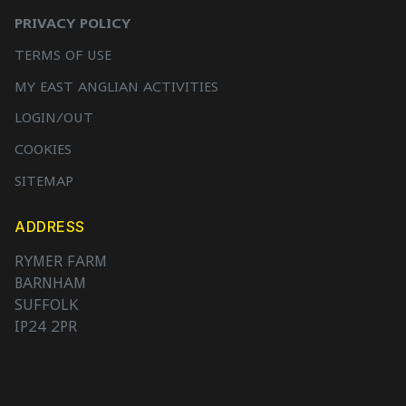
PRIVACY POLICY
TERMS OF USE
MY EAST ANGLIAN ACTIVITIES
LOGIN/OUT
COOKIES
SITEMAP
ADDRESS
RYMER FARM
BARNHAM
SUFFOLK
IP24 2PR