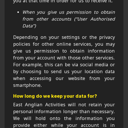
you at that time in order for us to receive it.
When you give us permission to obtain
from other accounts (“User Authorised
Data”)
Depending on your settings or the privacy
policies for other online services, you may
give us permission to obtain information
from your account with those other services.
For example, this can be via social media or
by choosing to send us your location data
when accessing our website from your
smartphone.
How long do we keep your data for?
East Anglian Activities will not retain your
personal information longer than necessary.
We will hold onto the information you
provide either while your account is in