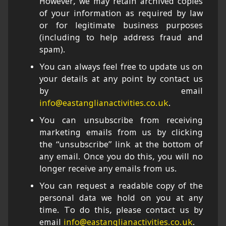
However, we may retain archived copies
of your information as required by law
or for legitimate business purposes
(including to help address fraud and
spam).
You can always feel free to update us on
your details at any point by contact us
by email
info@eastanglianactivities.co.uk
.
You can unsubscribe from receiving
marketing emails from us by clicking
the “unsubscribe” link at the bottom of
any email. Once you do this, you will no
longer receive any emails from us.
You can request a readable copy of the
personal data we hold on you at any
time. To do this, please contact us by
email
info@eastanglianactivities.co.uk
.