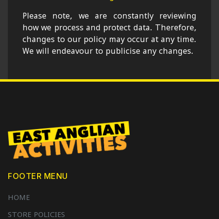
Please note, we are constantly reviewing
how we process and protect data. Therefore,
changes to our policy may occur at any time.
We will endeavour to publicise any changes.
FOOTER MENU
HOME
STORE POLICIES