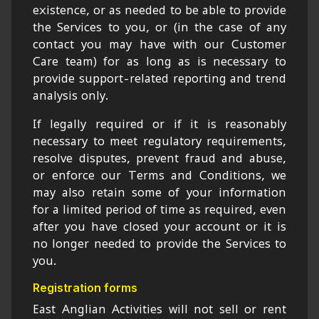
existence, or as needed to be able to provide
the Services to you, or (in the case of any
contact you may have with our Customer
Care team) for as long as is necessary to
provide support-related reporting and trend
analysis only.
If legally required or if it is reasonably
necessary to meet regulatory requirements,
resolve disputes, prevent fraud and abuse,
or enforce our Terms and Conditions, we
may also retain some of your information
for a limited period of time as required, even
after you have closed your account or it is
no longer needed to provide the Services to
you.
Registration forms
East Anglian Activities will not sell or rent