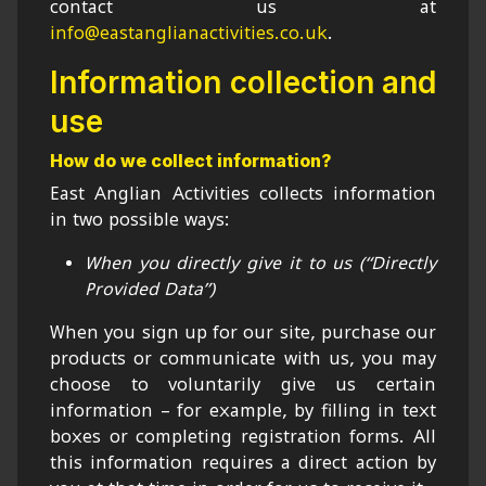
contact us at
info@eastanglianactivities.co.uk
.
Information collection and
use
How do we collect information?
East Anglian Activities collects information
in two possible ways:
When you directly give it to us (“Directly
Provided Data”)
When you sign up for our site, purchase our
products or communicate with us, you may
choose to voluntarily give us certain
information – for example, by filling in text
boxes or completing registration forms. All
this information requires a direct action by